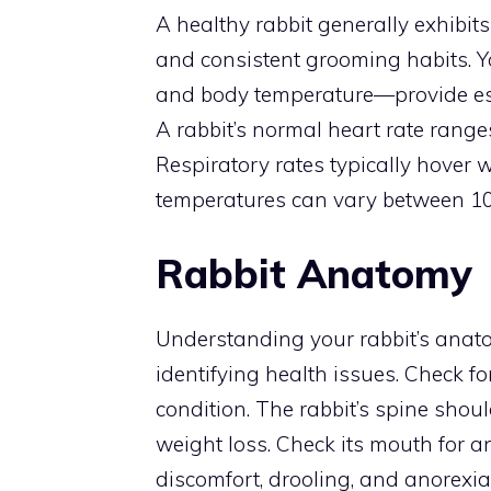
A healthy rabbit generally exhibits
and consistent grooming habits. You
and body temperature—provide ess
A rabbit’s normal heart rate rang
Respiratory rates typically hover 
temperatures can vary between 101
Rabbit Anatomy
Understanding your rabbit’s anato
identifying health issues. Check fo
condition. The rabbit’s spine shoul
weight loss. Check its mouth for 
discomfort, drooling, and anorexia