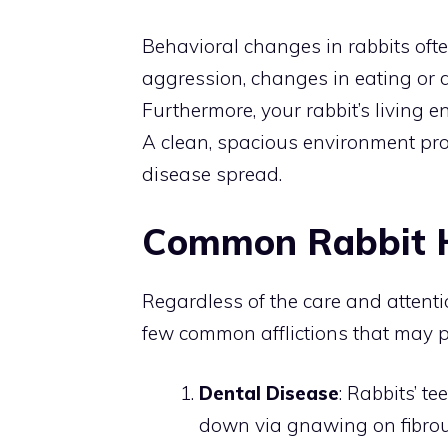
Behavioral changes in rabbits ofte
aggression, changes in eating or d
Furthermore, your rabbit’s living e
A clean, spacious environment pro
disease spread.
Common Rabbit H
Regardless of the care and attention
few common afflictions that may pl
Dental Disease
: Rabbits’ 
down via gnawing on fibrou