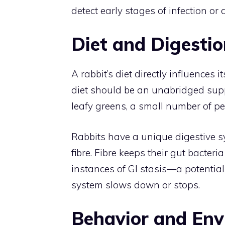
detect early stages of infection or 
Diet and Digestio
A rabbit’s diet directly influences i
diet should be an unabridged supp
leafy greens, a small number of pel
Rabbits have a unique digestive s
fibre. Fibre keeps their gut bacter
instances of GI stasis—a potential
system slows down or stops.
Behavior and En