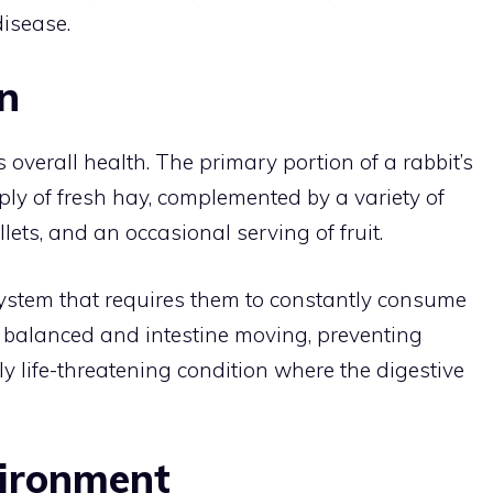
disease.
n
ts overall health. The primary portion of a rabbit’s
ly of fresh hay, complemented by a variety of
lets, and an occasional serving of fruit.
ystem that requires them to constantly consume
ia balanced and intestine moving, preventing
ly life-threatening condition where the digestive
vironment