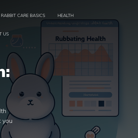
RABBIT CARE BASICS
HEALTH
T US
h:
lth
k you