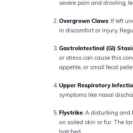
severe pain and drooling, le
Overgrown Claws
: If left
in discomfort or injury. Regu
GastroIntestinal (GI) Stasi
or stress can cause this cond
appetite, or small fecal pell
Upper Respiratory Infectio
symptoms like nasal discharg
Flystrike
: A disturbing and 
on soiled skin or fur. The la
hatched.