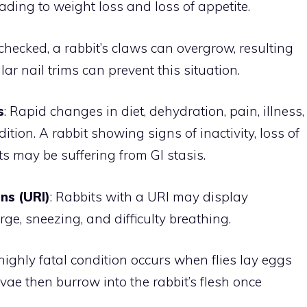
ading to weight loss and loss of appetite.
 unchecked, a rabbit’s claws can overgrow, resulting
lar nail trims can prevent this situation.
s
: Rapid changes in diet, dehydration, pain, illness,
ition. A rabbit showing signs of inactivity, loss of
ets may be suffering from GI stasis.
ns (URI)
: Rabbits with a URI may display
e, sneezing, and difficulty breathing.
highly fatal condition occurs when flies lay eggs
rvae then burrow into the rabbit’s flesh once