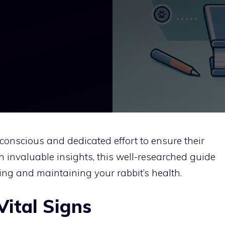
e conscious and dedicated effort to ensure their
 invaluable insights, this well-researched guide
ng and maintaining your rabbit’s health.
Vital Signs