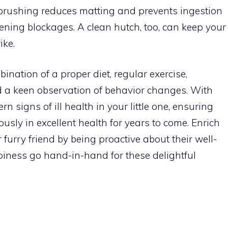
 brushing reduces matting and prevents ingestion
tening blockages. A clean hutch, too, can keep your
ike.
mbination of a proper diet, regular exercise,
d a keen observation of behavior changes. With
rn signs of ill health in your little one, ensuring
sly in excellent health for years to come. Enrich
furry friend by being proactive about their well-
iness go hand-in-hand for these delightful