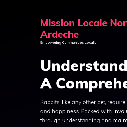
Skip
to
Mission Locale No
content
Ardeche
Empowering Communities Locally
Understand
A Comprehe
Rabbits, like any other pet, requir
and happiness. Packed with invalu
through understanding and mainta