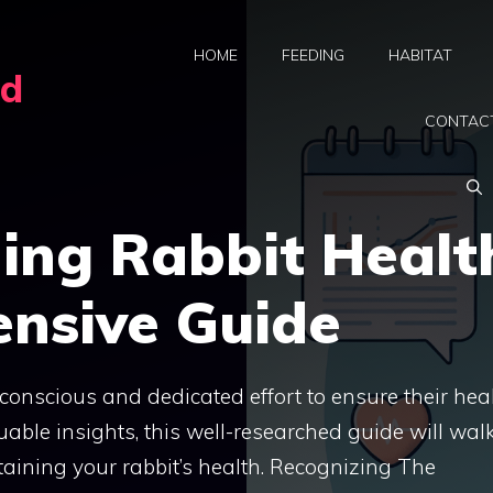
HOME
FEEDING
HABITAT
rd
CONTAC
ing Rabbit Healt
nsive Guide
e conscious and dedicated effort to ensure their hea
able insights, this well-researched guide will wal
ining your rabbit’s health. Recognizing The