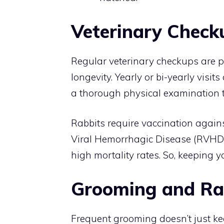
Veterinary Check
Regular veterinary checkups are pi
longevity. Yearly or bi-yearly visit
a thorough physical examination t
Rabbits require vaccination agai
Viral Hemorrhagic Disease (RVHD)
high mortality rates. So, keeping yo
Grooming and Ra
Frequent grooming doesn’t just kee