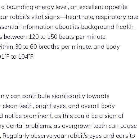
 a bounding energy level, an excellent appetite,
r rabbit’s vital signs—heart rate, respiratory rate
ential information about its background health.
es between 120 to 150 beats per minute.
within 30 to 60 breaths per minute, and body
˚F to 104˚F.
my can contribute significantly towards
r clean teeth, bright eyes, and overall body
d not be prominent, as this could be a sign of
any dental problems, as overgrown teeth can cause
. Regularly observe your rabbit’s eyes and ears to