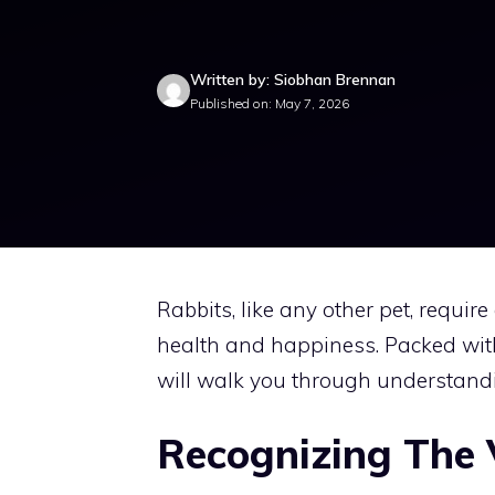
Written by: Siobhan Brennan
Published on: May 7, 2026
Rabbits, like any other pet, requir
health and happiness. Packed with
will walk you through understandi
Recognizing The 