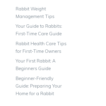
Rabbit Weight
,
Management Tips
Your Guide to Rabbits:
First-Time Care Guide
Rabbit Health Care Tips
for First-Time Owners
Your First Rabbit: A
Beginners Guide
Beginner-Friendly
Guide: Preparing Your
Home for a Rabbit