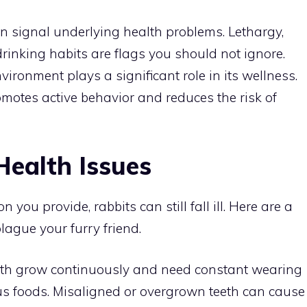
n signal underlying health problems. Lethargy,
rinking habits are flags you should not ignore.
nvironment plays a significant role in its wellness.
motes active behavior and reduces the risk of
ealth Issues
 you provide, rabbits can still fall ill. Here are a
ague your furry friend.
teeth grow continuously and need constant wearing
s foods. Misaligned or overgrown teeth can cause