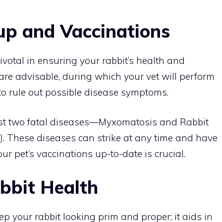
up and Vaccinations
votal in ensuring your rabbit’s health and
s are advisable, during which your vet will perform
o rule out possible disease symptoms.
nst two fatal diseases—Myxomatosis and Rabbit
. These diseases can strike at any time and have
ur pet’s vaccinations up-to-date is crucial.
bbit Health
p your rabbit looking prim and proper; it aids in