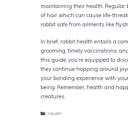
maintaining their health. Regular
of hair which can cause life-threa
rabbit safe from ailments like flystr
In brief, rabbit health entails a co
grooming, timely vaccinations, an
this guide, you’re equipped to disce
they continue hopping around joyou
your bonding experience with your 
being. Remember, health and happ
creatures.
Categories
Health