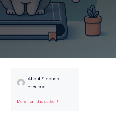
About Siobhan
Brennan
More from this author