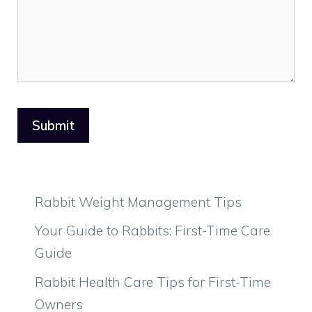
Rabbit Weight Management Tips
Your Guide to Rabbits: First-Time Care
Guide
Rabbit Health Care Tips for First-Time
Owners