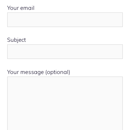
Your email
Subject
Your message (optional)