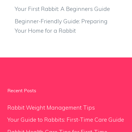
Your First Rabbit: A Beginners Guide
Beginner-Friendly Guide: Preparing
Your Home for a Rabbit
Recent Posts
Rabbit Weight Management Tips
Your Guide to Rabbits: First-Time Care Guide
Rabbit Health Care Tips for First-Time