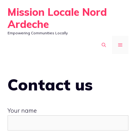
Skip
Mission Locale Nord
to
Ardeche
content
Empowering Communities Locally
MENU
Contact us
Your name