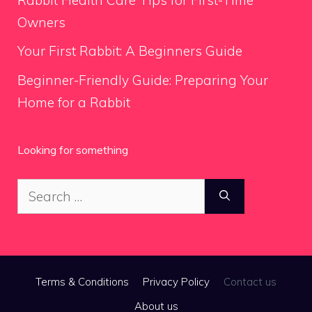
Owners
Your First Rabbit: A Beginners Guide
Beginner-Friendly Guide: Preparing Your
Home for a Rabbit
Looking for something
Search
for:
Terms & Conditions
Privacy Policy
Contact us
About us