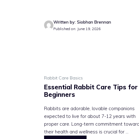
Written by: Siobhan Brennan
Published on: June 19, 2026
Rabbit Care Basics
Essential Rabbit Care Tips for
Beginners
Rabbits are adorable, lovable companions
expected to live for about 7-12 years with
proper care. Long-term commitment towar
their health and wellness is crucial for ...