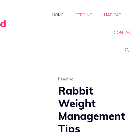
HOME
FEEDING
HABITAT
rd
CONTAC
Feeding
Rabbit
Weight
Management
Tips