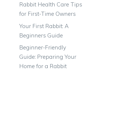
Rabbit Health Care Tips
for First-Time Owners
Your First Rabbit: A
Beginners Guide
Beginner-Friendly
Guide: Preparing Your
Home for a Rabbit