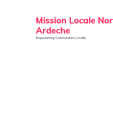
Skip
to
Mission Locale No
content
Ardeche
Empowering Communities Locally