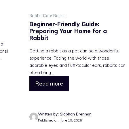
Rabbit Care Basics
Beginner-Friendly Guide:
Preparing Your Home for a
Rabbit
 a
Getting a rabbit as a pet can be a wonderful
ons!
experience. Facing the world with those
..
adorable eyes and fluff-tacular ears, rabbits can
often bring ...
Read more
Written by: Siobhan Brennan
Published on: June 19, 2026