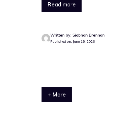
Read more
Written by: Siobhan Brennan
Published on: June 19, 2026
+ More