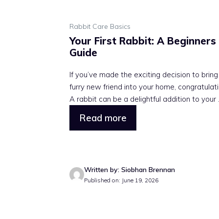
Rabbit Care Basics
Your First Rabbit: A Beginners
Guide
If you’ve made the exciting decision to bring
furry new friend into your home, congratulati
A rabbit can be a delightful addition to your .
Read more
Written by: Siobhan Brennan
Published on: June 19, 2026