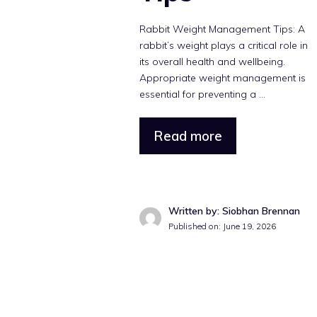
Rabbit Weight Management Tips: A
rabbit’s weight plays a critical role in
its overall health and wellbeing.
Appropriate weight management is
essential for preventing a ...
Read more
Written by: Siobhan Brennan
Published on: June 19, 2026