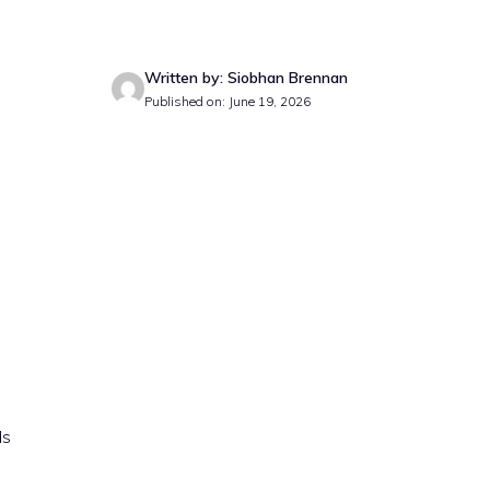
Written by: Siobhan Brennan
Published on: June 19, 2026
ds