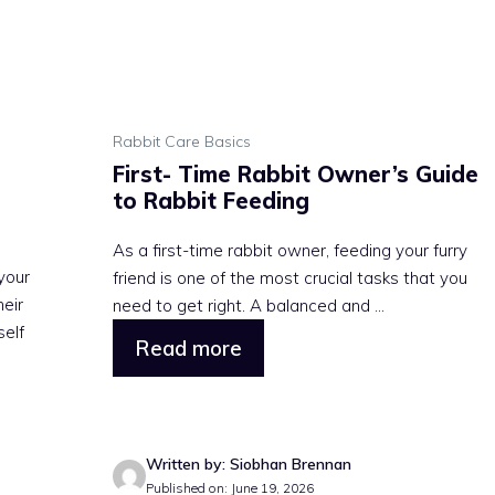
Rabbit Care Basics
First- Time Rabbit Owner’s Guide
to Rabbit Feeding
As a first-time rabbit owner, feeding your furry
your
friend is one of the most crucial tasks that you
heir
need to get right. A balanced and ...
self
Read more
Written by: Siobhan Brennan
Published on: June 19, 2026