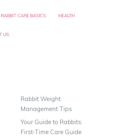
RABBIT CARE BASICS
HEALTH
T US
Rabbit Weight
Management Tips
Your Guide to Rabbits:
First-Time Care Guide