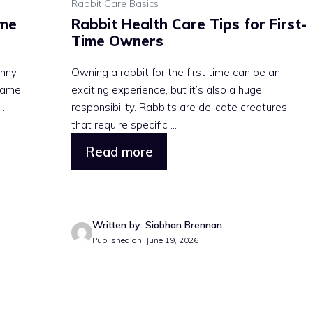
Rabbit Care Basics
ime
Rabbit Health Care Tips for First-
Time Owners
unny
Owning a rabbit for the first time can be an
 same
exciting experience, but it’s also a huge
..
responsibility. Rabbits are delicate creatures
that require specific ...
Read more
Written by: Siobhan Brennan
Published on: June 19, 2026