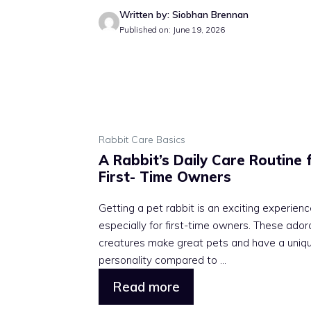
Written by: Siobhan Brennan
Published on: June 19, 2026
Rabbit Care Basics
A Rabbit’s Daily Care Routine 
First- Time Owners
Getting a pet rabbit is an exciting experienc
especially for first-time owners. These ador
creatures make great pets and have a uniq
personality compared to ...
Read more