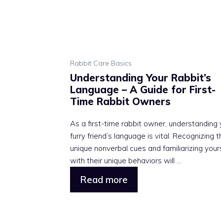
Rabbit Care Basics
Understanding Your Rabbit’s
Language – A Guide for First-
Time Rabbit Owners
As a first-time rabbit owner, understanding 
furry friend’s language is vital. Recognizing t
unique nonverbal cues and familiarizing your
with their unique behaviors will ...
Read more