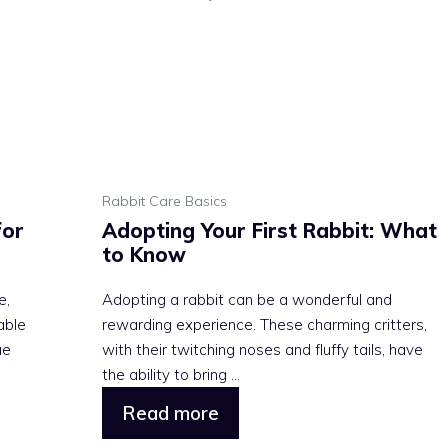
Rabbit Care Basics
for
Adopting Your First Rabbit: What
to Know
e,
Adopting a rabbit can be a wonderful and
able
rewarding experience. These charming critters,
ue
with their twitching noses and fluffy tails, have
the ability to bring ...
Read more