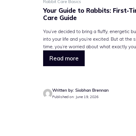
Rabbit Care Basics
Your Guide to Rabbits: First-T
Care Guide
You’ve decided to bring a fluffy, energetic b
into your life and you’re excited. But at the
time, you’re worried about what exactly you .
Read more
Written by: Siobhan Brennan
Published on: June 19, 2026