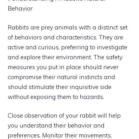
Behavior
Rabbits are prey animals with a distinct set
of behaviors and characteristics. They are
active and curious, preferring to investigate
and explore their environment. The safety
measures you put in place should never
compromise their natural instincts and
should stimulate their inquisitive side
without exposing them to hazards.
Close observation of your rabbit will help
you understand their behavior and
preferences. Monitor their movements,