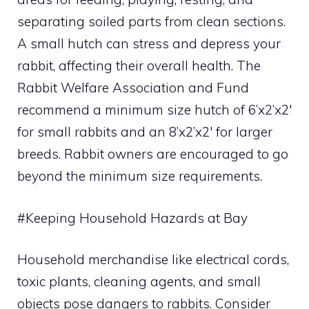
separating soiled parts from clean sections.
A small hutch can stress and depress your
rabbit, affecting their overall health. The
Rabbit Welfare Association and Fund
recommend a minimum size hutch of 6’x2’x2′
for small rabbits and an 8’x2’x2′ for larger
breeds. Rabbit owners are encouraged to go
beyond the minimum size requirements.
#Keeping Household Hazards at Bay
Household merchandise like electrical cords,
toxic plants, cleaning agents, and small
objects pose dangers to rabbits. Consider