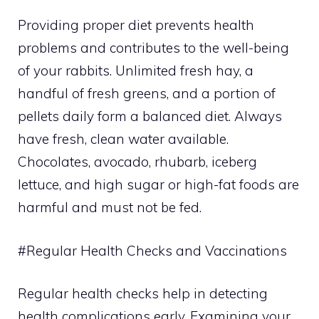
Providing proper diet prevents health
problems and contributes to the well-being
of your rabbits. Unlimited fresh hay, a
handful of fresh greens, and a portion of
pellets daily form a balanced diet. Always
have fresh, clean water available.
Chocolates, avocado, rhubarb, iceberg
lettuce, and high sugar or high-fat foods are
harmful and must not be fed.
#Regular Health Checks and Vaccinations
Regular health checks help in detecting
health complications early. Examining your