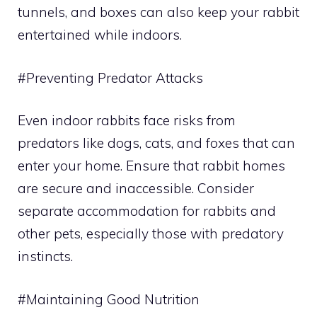
tunnels, and boxes can also keep your rabbit
entertained while indoors.
#Preventing Predator Attacks
Even indoor rabbits face risks from
predators like dogs, cats, and foxes that can
enter your home. Ensure that rabbit homes
are secure and inaccessible. Consider
separate accommodation for rabbits and
other pets, especially those with predatory
instincts.
#Maintaining Good Nutrition