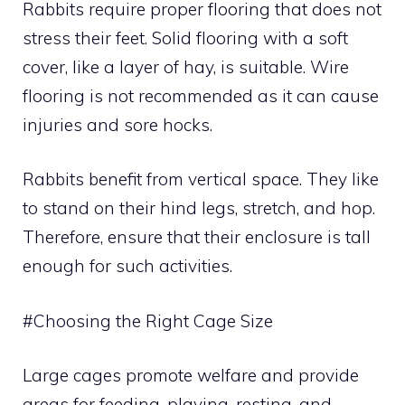
Rabbits require proper flooring that does not
stress their feet. Solid flooring with a soft
cover, like a layer of hay, is suitable. Wire
flooring is not recommended as it can cause
injuries and sore hocks.
Rabbits benefit from vertical space. They like
to stand on their hind legs, stretch, and hop.
Therefore, ensure that their enclosure is tall
enough for such activities.
#Choosing the Right Cage Size
Large cages promote welfare and provide
areas for feeding, playing, resting, and