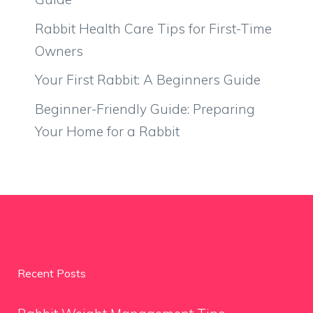
Rabbit Health Care Tips for First-Time
Owners
Your First Rabbit: A Beginners Guide
Beginner-Friendly Guide: Preparing
Your Home for a Rabbit
Recent Posts