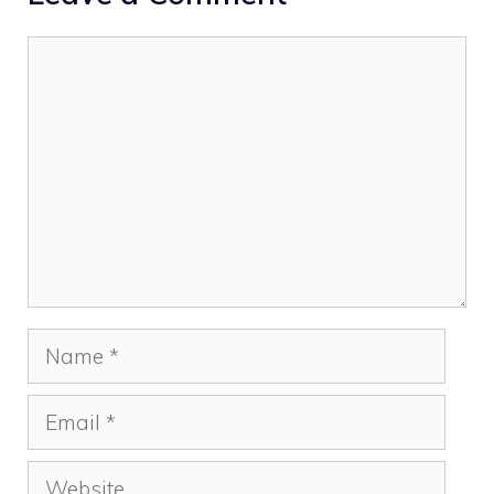
Comment
Name
Email
Website