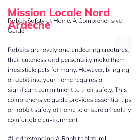
Skip
Mission Locale Nord
to
Rabbit Safety at Home: A Comprehensive
Ardeche
content
Guide
Empowering Communities Locally
MENU
Rabbits are lovely and endearing creatures,
their cuteness and personality make them
irresistible pets for many. However, bringing
a rabbit into your home requires a
significant commitment to their safety. This
comprehensive guide provides essential tips
on rabbit safety at home to ensure a healthy,
comfortable environment.
#Understanding A Rabbit’s Natural