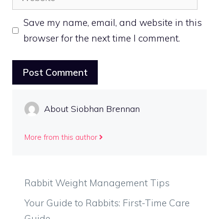
Save my name, email, and website in this
browser for the next time I comment.
About Siobhan Brennan
More from this author
Rabbit Weight Management Tips
Your Guide to Rabbits: First-Time Care
Guide