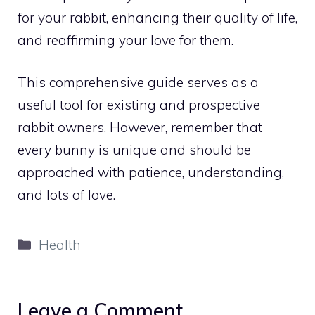
for your rabbit, enhancing their quality of life,
and reaffirming your love for them.
This comprehensive guide serves as a
useful tool for existing and prospective
rabbit owners. However, remember that
every bunny is unique and should be
approached with patience, understanding,
and lots of love.
Categories
Health
Leave a Comment