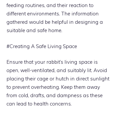
feeding routines, and their reaction to
different environments. The information
gathered would be helpful in designing a
suitable and safe home.
#Creating A Safe Living Space
Ensure that your rabbit’s living space is
open, well-ventilated, and suitably lit. Avoid
placing their cage or hutch in direct sunlight
to prevent overheating. Keep them away
from cold, drafts, and dampness as these
can lead to health concerns.