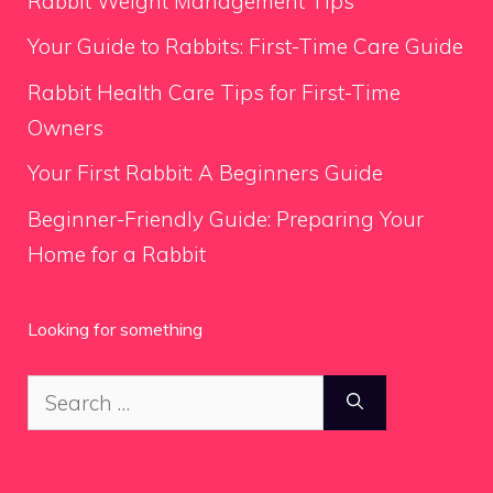
Rabbit Weight Management Tips
Your Guide to Rabbits: First-Time Care Guide
Rabbit Health Care Tips for First-Time
Owners
Your First Rabbit: A Beginners Guide
Beginner-Friendly Guide: Preparing Your
Home for a Rabbit
Looking for something
Search
for: