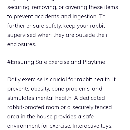
securing, removing, or covering these items
to prevent accidents and ingestion. To
further ensure safety, keep your rabbit
supervised when they are outside their
enclosures.
#Ensuring Safe Exercise and Playtime
Daily exercise is crucial for rabbit health. It
prevents obesity, bone problems, and
stimulates mental health. A dedicated
rabbit-proofed room or a securely fenced
area in the house provides a safe
environment for exercise. Interactive toys,