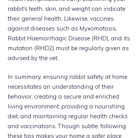
rabbit’s teeth, skin, and weight can indicate
their general health. Likewise, vaccines
against diseases such as Myxomatosis,
Rabbit Haemorrhagic Disease (RHD), and its
mutation (RHD2) must be regularly given as
advised by the vet.
In summary, ensuring rabbit safety at home
necessitates an understanding of their
behavior, creating a secure and enriched
living environment, providing a nourishing
diet, and maintaining regular health checks
and vaccinations. Though subtle, following
these tips makes your home a safer place