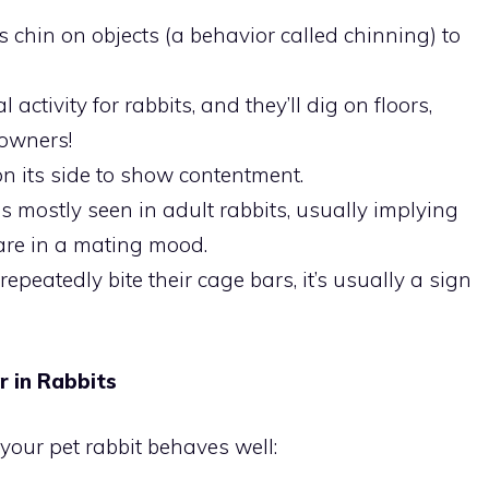
ts chin on objects (a behavior called chinning) to
 activity for rabbits, and they’ll dig on floors,
 owners!
 on its side to show contentment.
is mostly seen in adult rabbits, usually implying
 are in a mating mood.
 repeatedly bite their cage bars, it’s usually a sign
 in Rabbits
your pet rabbit behaves well: