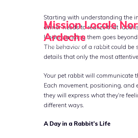
Skip
to
Starting with understanding the i
Mission Locale No
content
owner needs to realize that rabbit
Ardeche
Understanding them goes beyond p
The behavior of a rabbit could be s
Empowering Communities Locally
details that only the most attentiv
Your pet rabbit will communicate t
Each movement, positioning, and ea
they will express what they’re feel
different ways.
A Day in a Rabbit’s Life