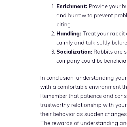
Enrichment:
Provide your bun
and burrow to prevent probl
biting.
Handling:
Treat your rabbit
calmly and talk softly befor
Socialization:
Rabbits are s
company could be beneficial
In conclusion, understanding your 
with a comfortable environment tha
Remember that patience and consis
trustworthy relationship with your
their behavior as sudden changes 
The rewards of understanding and 