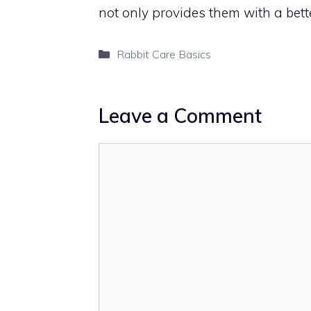
not only provides them with a bett
Categories
Rabbit Care Basics
Leave a Comment
Comment