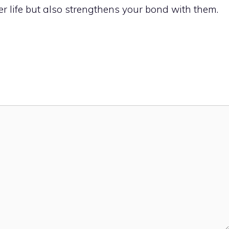
er life but also strengthens your bond with them.