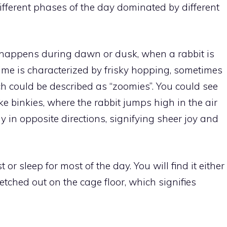
 different phases of the day dominated by different
happens during dawn or dusk, when a rabbit is
time is characterized by frisky hopping, sometimes
 could be described as “zoomies”. You could see
ke binkies, where the rabbit jumps high in the air
 in opposite directions, signifying sheer joy and
t or sleep for most of the day. You will find it either
retched out on the cage floor, which signifies