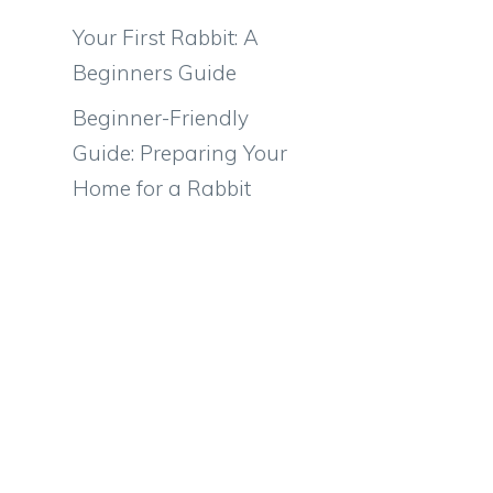
Your First Rabbit: A
Beginners Guide
Beginner-Friendly
Guide: Preparing Your
Home for a Rabbit