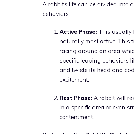
A rabbit’s life can be divided into
behaviors:
Active Phase:
This usually 
naturally most active. This 
racing around an area which
specific leaping behaviors li
and twists its head and body
excitement.
Rest Phase:
A rabbit will res
in a specific area or even st
contentment.