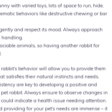
ny with varied toys, lots of space to run, hide,
ematic behaviors like destructive chewing or bar
 gently and respect its mood. Always approach
e handling.
ociable animals, so having another rabbit for
.
rabbit’s behavior will allow you to provide them
t satisfies their natural instincts and needs.
tency are key to developing a positive and
 pet rabbit. Always ensure to observe changes in
could indicate a health issue needing attention.
providing for your pet’s needs are immense – it