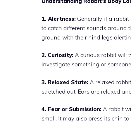
Understanding Rabbit’s Body L
1. Alertness:
Generally, if a rabbit
to catch different sounds around t
ground with their hind legs alertin
2. Curiosity:
A curious rabbit will t
investigate something or someone
3. Relaxed State:
A relaxed rabbit 
stretched out. Ears are relaxed and
4. Fear or Submission:
A rabbit wi
small. It may also press its chin t