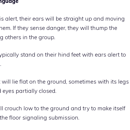
anguage
 is alert, their ears will be straight up and moving
hem. If they sense danger, they will thump the
g others in the group.
ypically stand on their hind feet with ears alert to
.
will lie flat on the ground, sometimes with its legs
 eyes partially closed.
ll crouch low to the ground and try to make itself
o the floor signaling submission.