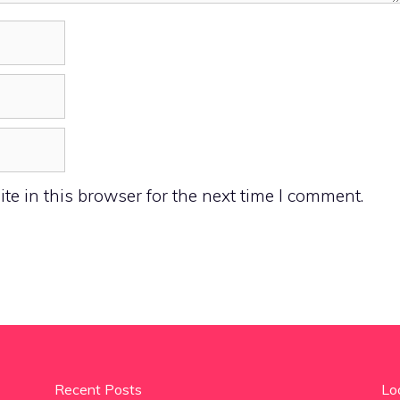
e in this browser for the next time I comment.
Recent Posts
Lo