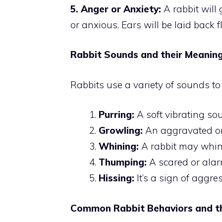
5. Anger or Anxiety:
A rabbit will g
or anxious. Ears will be laid back fl
Rabbit Sounds and their Meanin
Rabbits use a variety of sounds to
Purring:
A soft vibrating so
Growling:
An aggravated or 
Whining:
A rabbit may whin
Thumping:
A scared or alar
Hissing:
It’s a sign of aggre
Common Rabbit Behaviors and th