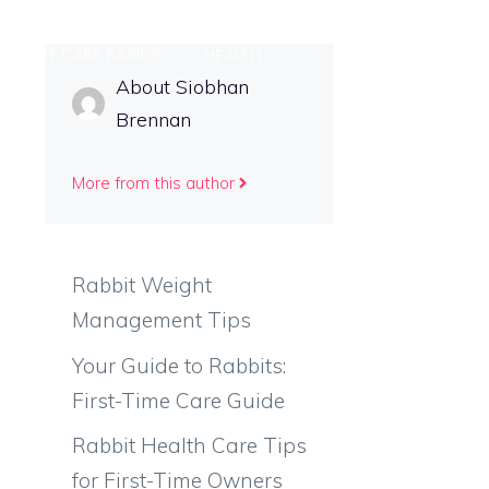
RABBIT CARE BASICS
HEALTH
About Siobhan
Brennan
T US
More from this author
Rabbit Weight
Management Tips
Your Guide to Rabbits:
First-Time Care Guide
Rabbit Health Care Tips
for First-Time Owners