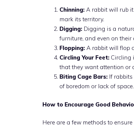
Chinning:
A rabbit will rub i
mark its territory.
Digging:
Digging is a natural
furniture, and even on their
Flopping:
A rabbit will flop
Circling Your Feet:
Circling 
that they want attention or
Biting Cage Bars:
If rabbits
of boredom or lack of space.
How to Encourage Good Behavior
Here are a few methods to ensure 