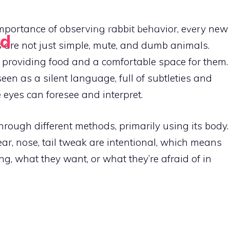
HOME
FEEDING
HABITAT
mportance of observing rabbit behavior, every new
rd
s are not just simple, mute, and dumb animals.
CONTAC
roviding food and a comfortable space for them.
een as a silent language, full of subtleties and
e eyes can foresee and interpret.
hrough different methods, primarily using its body.
r, nose, tail tweak are intentional, which means
ing, what they want, or what they’re afraid of in