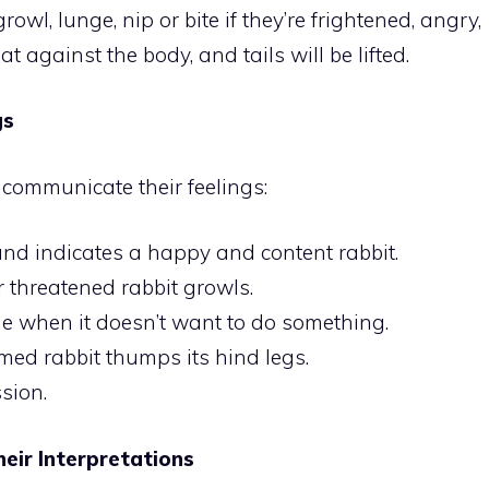
rowl, lunge, nip or bite if they’re frightened, angry,
at against the body, and tails will be lifted.
gs
 communicate their feelings:
und indicates a happy and content rabbit.
threatened rabbit growls.
e when it doesn’t want to do something.
med rabbit thumps its hind legs.
ssion.
eir Interpretations