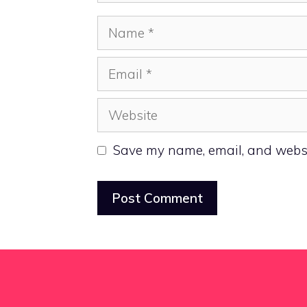
Name
Email
Website
Save my name, email, and websit