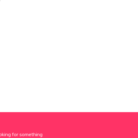
oking for something