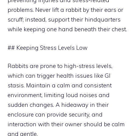
preventing injuries and stress-related
problems. Never lift a rabbit by their ears or
scruff; instead, support their hindquarters
while keeping one hand beneath their chest.
## Keeping Stress Levels Low
Rabbits are prone to high-stress levels,
which can trigger health issues like GI
stasis. Maintain a calm and consistent
environment, limiting loud noises and
sudden changes. A hideaway in their
enclosure can provide security, and
interaction with their owner should be calm
and gentle.