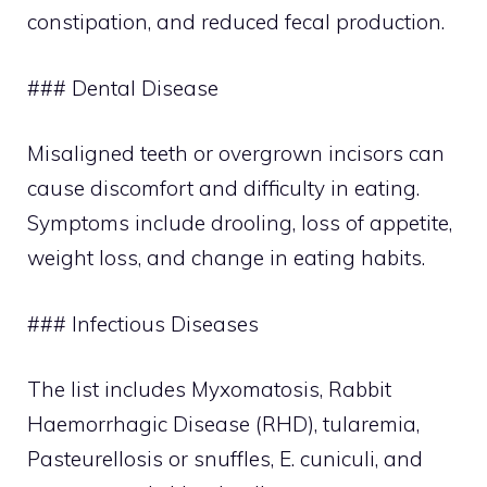
constipation, and reduced fecal production.
### Dental Disease
Misaligned teeth or overgrown incisors can
cause discomfort and difficulty in eating.
Symptoms include drooling, loss of appetite,
weight loss, and change in eating habits.
### Infectious Diseases
The list includes Myxomatosis, Rabbit
Haemorrhagic Disease (RHD), tularemia,
Pasteurellosis or snuffles, E. cuniculi, and