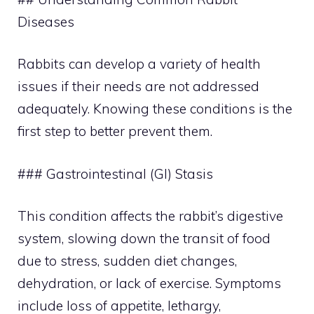
Diseases
Rabbits can develop a variety of health
issues if their needs are not addressed
adequately. Knowing these conditions is the
first step to better prevent them.
### Gastrointestinal (GI) Stasis
This condition affects the rabbit’s digestive
system, slowing down the transit of food
due to stress, sudden diet changes,
dehydration, or lack of exercise. Symptoms
include loss of appetite, lethargy,