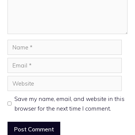
Name
Email
Website
Save my name, email, and website in this
browser for the next time I comment.