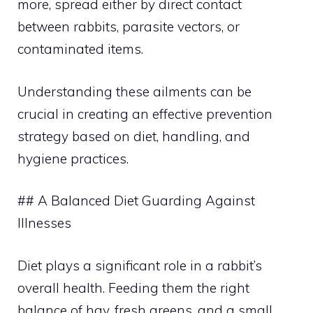
more, spread either by direct contact
between rabbits, parasite vectors, or
contaminated items.
Understanding these ailments can be
crucial in creating an effective prevention
strategy based on diet, handling, and
hygiene practices.
## A Balanced Diet Guarding Against
Illnesses
Diet plays a significant role in a rabbit’s
overall health. Feeding them the right
balance of hay, fresh greens, and a small