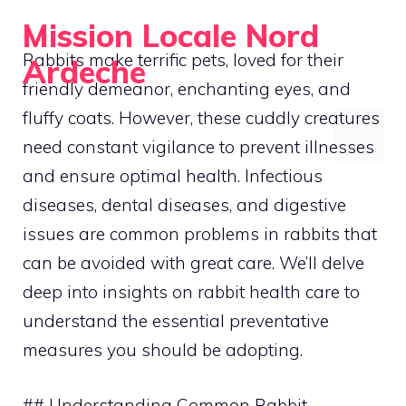
Skip
Mission Locale Nord
to
Rabbits make terrific pets, loved for their
Ardeche
content
friendly demeanor, enchanting eyes, and
Empowering Communities Locally
fluffy coats. However, these cuddly creatures
MENU
need constant vigilance to prevent illnesses
and ensure optimal health. Infectious
diseases, dental diseases, and digestive
issues are common problems in rabbits that
can be avoided with great care. We’ll delve
deep into insights on rabbit health care to
understand the essential preventative
measures you should be adopting.
## Understanding Common Rabbit