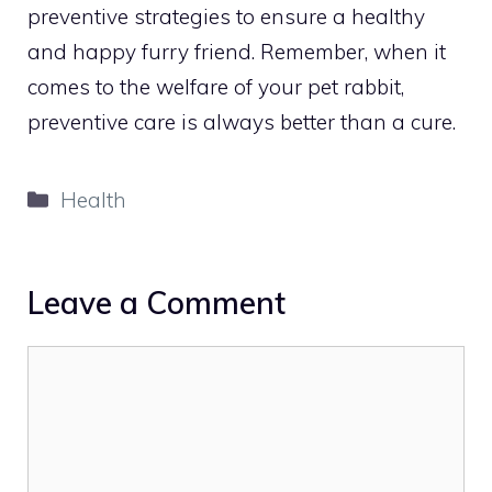
preventive strategies to ensure a healthy
and happy furry friend. Remember, when it
comes to the welfare of your pet rabbit,
preventive care is always better than a cure.
Categories
Health
Leave a Comment
Comment