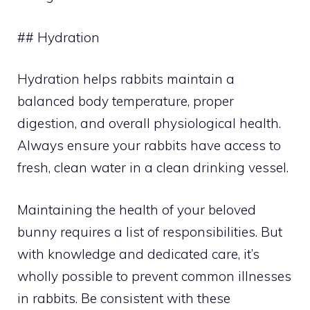
## Hydration
Hydration helps rabbits maintain a
balanced body temperature, proper
digestion, and overall physiological health.
Always ensure your rabbits have access to
fresh, clean water in a clean drinking vessel.
Maintaining the health of your beloved
bunny requires a list of responsibilities. But
with knowledge and dedicated care, it’s
wholly possible to prevent common illnesses
in rabbits. Be consistent with these