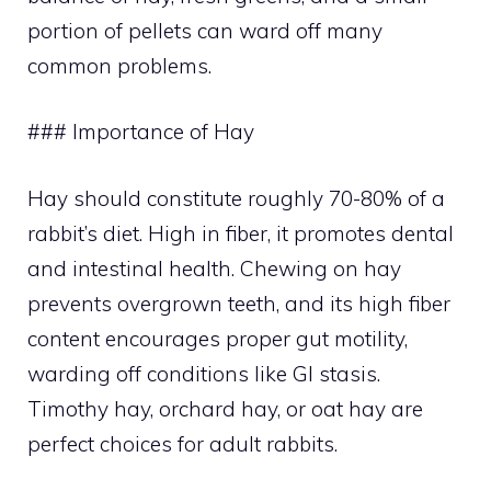
portion of pellets can ward off many
common problems.
### Importance of Hay
Hay should constitute roughly 70-80% of a
rabbit’s diet. High in fiber, it promotes dental
and intestinal health. Chewing on hay
prevents overgrown teeth, and its high fiber
content encourages proper gut motility,
warding off conditions like GI stasis.
Timothy hay, orchard hay, or oat hay are
perfect choices for adult rabbits.