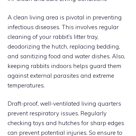
A clean living area is pivotal in preventing
infectious diseases. This involves regular
cleaning of your rabbit’s litter tray,
deodorizing the hutch, replacing bedding,
and sanitizing food and water dishes. Also,
keeping rabbits indoors helps guard them
against external parasites and extreme
temperatures.
Draft-proof, well-ventilated living quarters
prevent respiratory issues. Regularly
checking toys and hutches for sharp edges
can prevent potential injuries. So ensure to