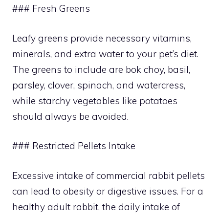
### Fresh Greens
Leafy greens provide necessary vitamins,
minerals, and extra water to your pet’s diet.
The greens to include are bok choy, basil,
parsley, clover, spinach, and watercress,
while starchy vegetables like potatoes
should always be avoided.
### Restricted Pellets Intake
Excessive intake of commercial rabbit pellets
can lead to obesity or digestive issues. For a
healthy adult rabbit, the daily intake of