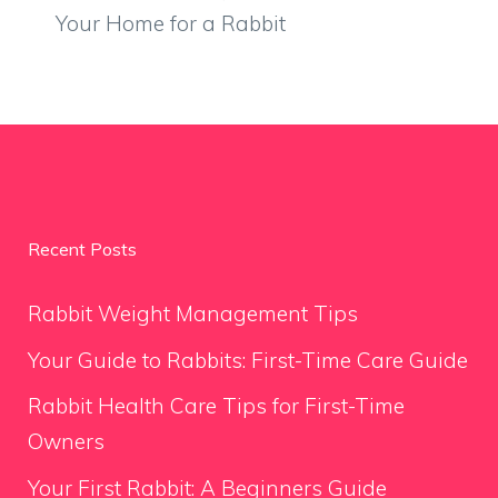
Your Home for a Rabbit
Recent Posts
Rabbit Weight Management Tips
Your Guide to Rabbits: First-Time Care Guide
Rabbit Health Care Tips for First-Time
Owners
Your First Rabbit: A Beginners Guide