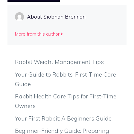
About Siobhan Brennan
More from this author
Rabbit Weight Management Tips
Your Guide to Rabbits: First-Time Care
Guide
Rabbit Health Care Tips for First-Time
Owners
Your First Rabbit: A Beginners Guide
Beginner-Friendly Guide: Preparing