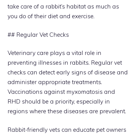
take care of a rabbit’s habitat as much as
you do of their diet and exercise.
## Regular Vet Checks
Veterinary care plays a vital role in
preventing illnesses in rabbits. Regular vet
checks can detect early signs of disease and
administer appropriate treatments.
Vaccinations against myxomatosis and
RHD should be a priority, especially in
regions where these diseases are prevalent.
Rabbit-friendly vets can educate pet owners