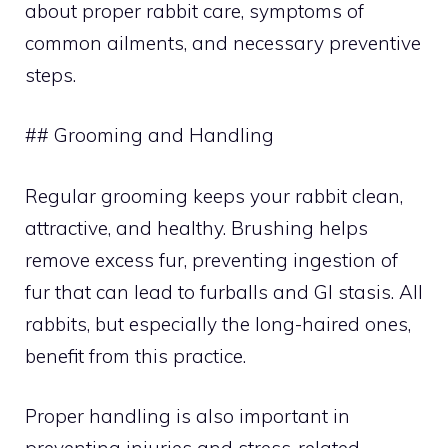
about proper rabbit care, symptoms of
common ailments, and necessary preventive
steps.
## Grooming and Handling
Regular grooming keeps your rabbit clean,
attractive, and healthy. Brushing helps
remove excess fur, preventing ingestion of
fur that can lead to furballs and GI stasis. All
rabbits, but especially the long-haired ones,
benefit from this practice.
Proper handling is also important in