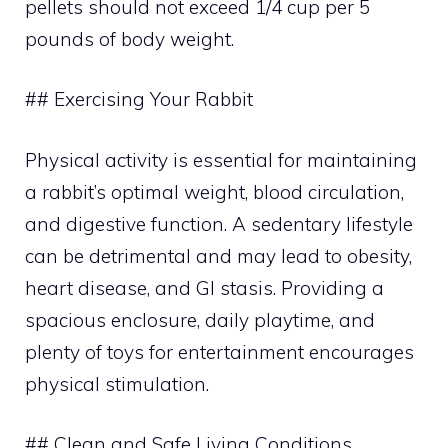
pellets should not exceed 1/4 cup per 5
pounds of body weight.
## Exercising Your Rabbit
Physical activity is essential for maintaining
a rabbit’s optimal weight, blood circulation,
and digestive function. A sedentary lifestyle
can be detrimental and may lead to obesity,
heart disease, and GI stasis. Providing a
spacious enclosure, daily playtime, and
plenty of toys for entertainment encourages
physical stimulation.
## Clean and Safe Living Conditions