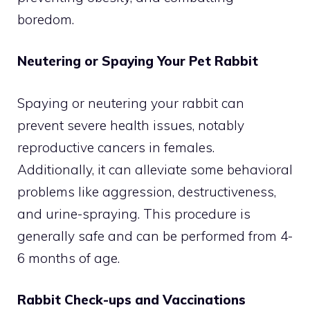
boredom.
Neutering or Spaying Your Pet Rabbit
Spaying or neutering your rabbit can
prevent severe health issues, notably
reproductive cancers in females.
Additionally, it can alleviate some behavioral
problems like aggression, destructiveness,
and urine-spraying. This procedure is
generally safe and can be performed from 4-
6 months of age.
Rabbit Check-ups and Vaccinations