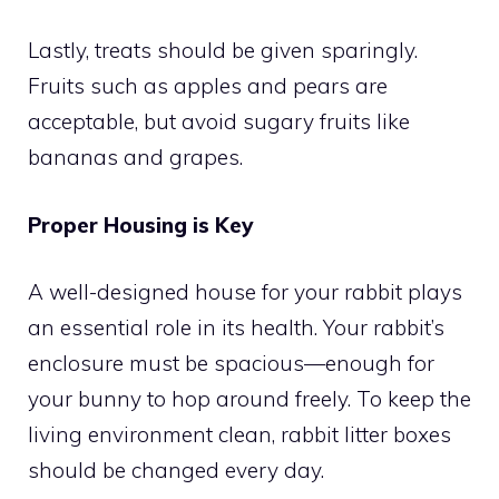
Lastly, treats should be given sparingly.
Fruits such as apples and pears are
acceptable, but avoid sugary fruits like
bananas and grapes.
Proper Housing is Key
A well-designed house for your rabbit plays
an essential role in its health. Your rabbit’s
enclosure must be spacious—enough for
your bunny to hop around freely. To keep the
living environment clean, rabbit litter boxes
should be changed every day.