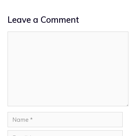
Leave a Comment
Comment
Name
Email