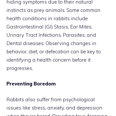
hiding symptoms due to their natural
instincts as prey animals. Some common
health conditions in rabbits include
Gastrointestinal (GI) Stasis, Ear Mites,
Urinary Tract Infections, Parasites, and
Dental diseases. Observing changes in
behavior, diet, or defecation can be key to
identifying a health concern before it
progresses.
Preventing Boredom
Rabbits also suffer from psychological
issues like stress, anxiety, and depression
when they’re bored. Providing toys, foraging