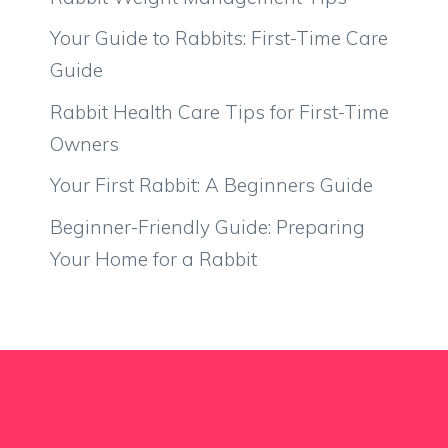
Your Guide to Rabbits: First-Time Care
Guide
Rabbit Health Care Tips for First-Time
Owners
Your First Rabbit: A Beginners Guide
Beginner-Friendly Guide: Preparing
Your Home for a Rabbit