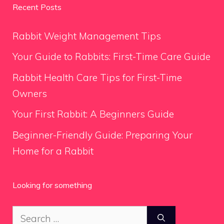
Recent Posts
Rabbit Weight Management Tips
Your Guide to Rabbits: First-Time Care Guide
Rabbit Health Care Tips for First-Time
Owners
Your First Rabbit: A Beginners Guide
Beginner-Friendly Guide: Preparing Your
Home for a Rabbit
Looking for something
Search