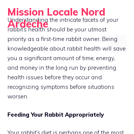
Skip
Mission Locale Nord
to
Understanding the intricate facets of your
Ardeche
content
rabbit’s health should be your utmost
Empowering Communities Locally
priority as a first-time rabbit owner. Being
MENU
knowledgeable about rabbit health will save
you a significant amount of time, energy,
and money in the long run by preventing
health issues before they occur and
recognizing symptoms before situations
worsen.
Feeding Your Rabbit Appropriately
Your rabbit’s diet is perhaps one of the most