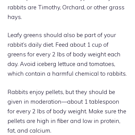
rabbits are Timothy, Orchard, or other grass
hays.
Leafy greens should also be part of your
rabbit’s daily diet. Feed about 1 cup of
greens for every 2 lbs of body weight each
day. Avoid iceberg lettuce and tomatoes,
which contain a harmful chemical to rabbits.
Rabbits enjoy pellets, but they should be
given in moderation—about 1 tablespoon
for every 2 lbs of body weight. Make sure the
pellets are high in fiber and low in protein,
fat, and calcium.