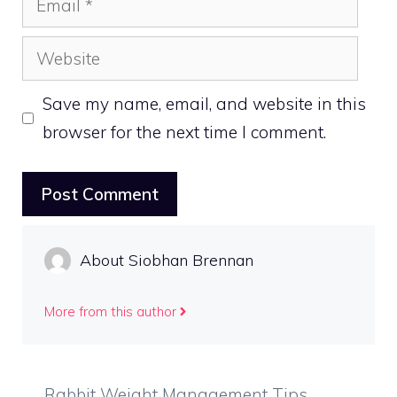
Website
Save my name, email, and website in this
browser for the next time I comment.
About Siobhan Brennan
More from this author
Rabbit Weight Management Tips