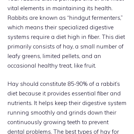
vital elements in maintaining its health.
Rabbits are known as “hindgut fermenters,”
which means their specialized digestive
systems require a diet high in fiber. This diet
primarily consists of hay, a small number of
leafy greens, limited pellets, and an
occasional healthy treat, like fruit.
Hay should constitute 85-90% of a rabbit’s
diet because it provides essential fiber and
nutrients. It helps keep their digestive system
running smoothly and grinds down their
continuously growing teeth to prevent
dental problems. The best types of hay for