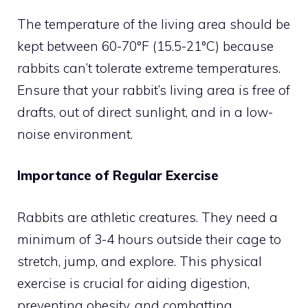
The temperature of the living area should be
kept between 60-70°F (15.5-21°C) because
rabbits can’t tolerate extreme temperatures.
Ensure that your rabbit’s living area is free of
drafts, out of direct sunlight, and in a low-
noise environment.
Importance of Regular Exercise
Rabbits are athletic creatures. They need a
minimum of 3-4 hours outside their cage to
stretch, jump, and explore. This physical
exercise is crucial for aiding digestion,
preventing obesity, and combatting