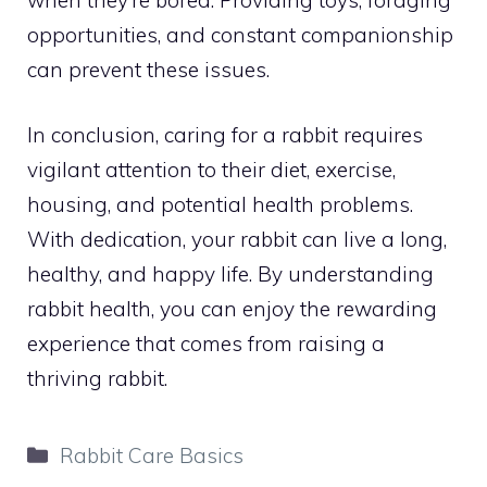
opportunities, and constant companionship
can prevent these issues.
In conclusion, caring for a rabbit requires
vigilant attention to their diet, exercise,
housing, and potential health problems.
With dedication, your rabbit can live a long,
healthy, and happy life. By understanding
rabbit health, you can enjoy the rewarding
experience that comes from raising a
thriving rabbit.
Categories
Rabbit Care Basics