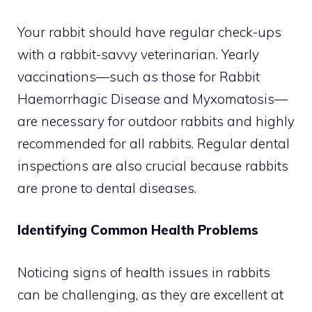
Your rabbit should have regular check-ups
with a rabbit-savvy veterinarian. Yearly
vaccinations—such as those for Rabbit
Haemorrhagic Disease and Myxomatosis—
are necessary for outdoor rabbits and highly
recommended for all rabbits. Regular dental
inspections are also crucial because rabbits
are prone to dental diseases.
Identifying Common Health Problems
Noticing signs of health issues in rabbits
can be challenging, as they are excellent at