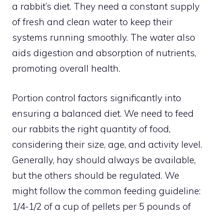
a rabbit’s diet. They need a constant supply
of fresh and clean water to keep their
systems running smoothly. The water also
aids digestion and absorption of nutrients,
promoting overall health.
Portion control factors significantly into
ensuring a balanced diet. We need to feed
our rabbits the right quantity of food,
considering their size, age, and activity level.
Generally, hay should always be available,
but the others should be regulated. We
might follow the common feeding guideline:
1/4-1/2 of a cup of pellets per 5 pounds of