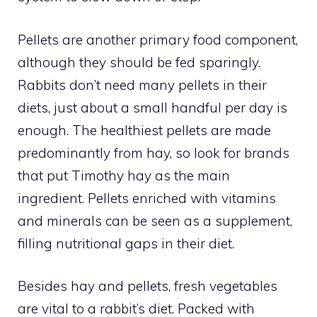
Pellets are another primary food component,
although they should be fed sparingly.
Rabbits don’t need many pellets in their
diets, just about a small handful per day is
enough. The healthiest pellets are made
predominantly from hay, so look for brands
that put Timothy hay as the main
ingredient. Pellets enriched with vitamins
and minerals can be seen as a supplement,
filling nutritional gaps in their diet.
Besides hay and pellets, fresh vegetables
are vital to a rabbit’s diet. Packed with