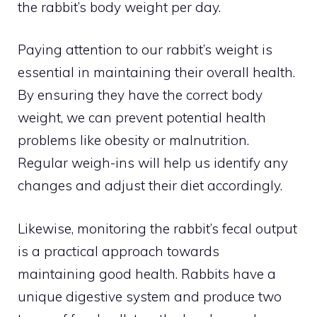
the rabbit’s body weight per day.
Paying attention to our rabbit’s weight is
essential in maintaining their overall health.
By ensuring they have the correct body
weight, we can prevent potential health
problems like obesity or malnutrition.
Regular weigh-ins will help us identify any
changes and adjust their diet accordingly.
Likewise, monitoring the rabbit’s fecal output
is a practical approach towards
maintaining good health. Rabbits have a
unique digestive system and produce two