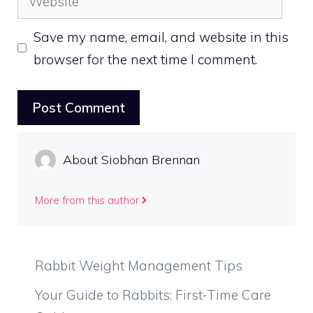
Save my name, email, and website in this
browser for the next time I comment.
About Siobhan Brennan
More from this author
Rabbit Weight Management Tips
Your Guide to Rabbits: First-Time Care