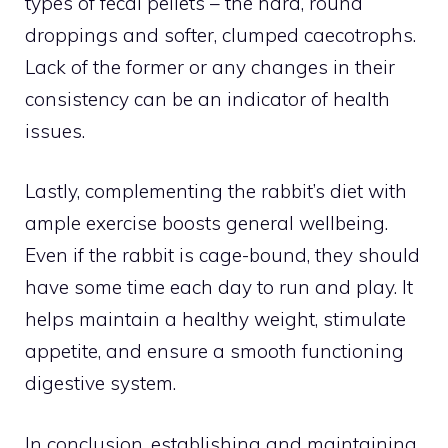
types of fecal pellets – the hard, round
droppings and softer, clumped caecotrophs.
Lack of the former or any changes in their
consistency can be an indicator of health
issues.
Lastly, complementing the rabbit’s diet with
ample exercise boosts general wellbeing.
Even if the rabbit is cage-bound, they should
have some time each day to run and play. It
helps maintain a healthy weight, stimulate
appetite, and ensure a smooth functioning
digestive system.
In conclusion, establishing and maintaining