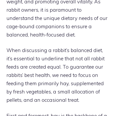
weight, and promoting overall vitality. As
rabbit owners, it is paramount to
understand the unique dietary needs of our
cage-bound companions to ensure a
balanced, health-focused diet.
When discussing a rabbit’s balanced diet,
it’s essential to underline that not all rabbit
feeds are created equal. To guarantee our
rabbits’ best health, we need to focus on
feeding them primarily hay, supplemented
by fresh vegetables, a small allocation of
pellets, and an occasional treat.
First and foremost, hay is the backbone of a