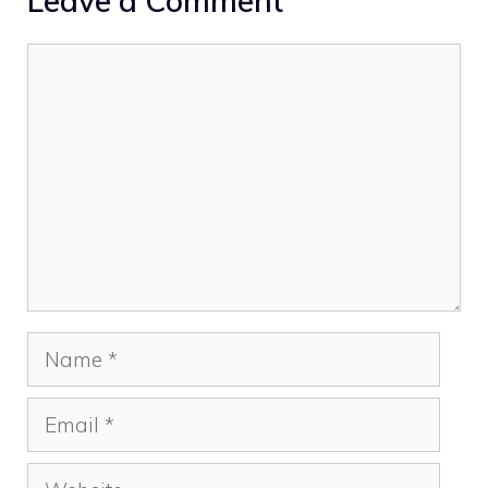
Leave a Comment
Comment
Name
Email
Website