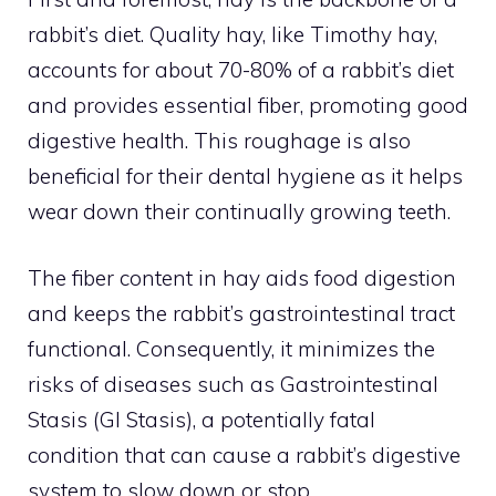
rabbit’s diet. Quality hay, like Timothy hay,
accounts for about 70-80% of a rabbit’s diet
and provides essential fiber, promoting good
digestive health. This roughage is also
beneficial for their dental hygiene as it helps
wear down their continually growing teeth.
The fiber content in hay aids food digestion
and keeps the rabbit’s gastrointestinal tract
functional. Consequently, it minimizes the
risks of diseases such as Gastrointestinal
Stasis (GI Stasis), a potentially fatal
condition that can cause a rabbit’s digestive
system to slow down or stop.