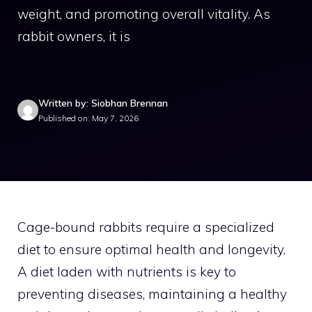
weight, and promoting overall vitality. As
rabbit owners, it is
Written by: Siobhan Brennan
Published on: May 7, 2026
Cage-bound rabbits require a specialized
diet to ensure optimal health and longevity.
A diet laden with nutrients is key to
preventing diseases, maintaining a healthy