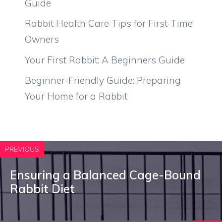
Guide
Rabbit Health Care Tips for First-Time
Owners
Your First Rabbit: A Beginners Guide
Beginner-Friendly Guide: Preparing
Your Home for a Rabbit
PREVIOUS
Ensuring a Balanced Cage-Bound
Rabbit Diet