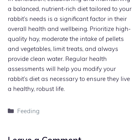
a balanced, nutrient-rich diet tailored to your
rabbit’s needs is a significant factor in their
overall health and wellbeing. Prioritize high-
quality hay, moderate the intake of pellets
and vegetables, limit treats, and always
provide clean water. Regular health
assessments will help you modify your
rabbit’s diet as necessary to ensure they live
a healthy, robust life.
Categories
Feeding