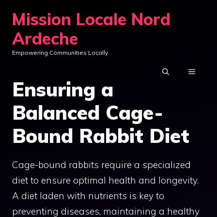
Skip
Mission Locale Nord
to
Ardeche
content
Empowering Communities Locally
MENU
Ensuring a
Balanced Cage-
Bound Rabbit Diet
Cage-bound rabbits require a specialized
diet to ensure optimal health and longevity.
A diet laden with nutrients is key to
preventing diseases, maintaining a healthy