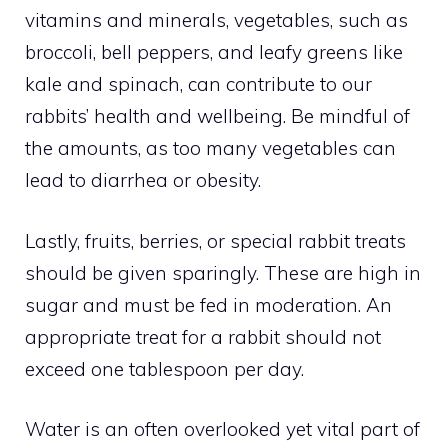
vitamins and minerals, vegetables, such as
broccoli, bell peppers, and leafy greens like
kale and spinach, can contribute to our
rabbits’ health and wellbeing. Be mindful of
the amounts, as too many vegetables can
lead to diarrhea or obesity.
Lastly, fruits, berries, or special rabbit treats
should be given sparingly. These are high in
sugar and must be fed in moderation. An
appropriate treat for a rabbit should not
exceed one tablespoon per day.
Water is an often overlooked yet vital part of