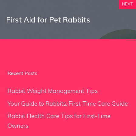
NEXT
First Aid for Pet Rabbits
Recent Posts
Rabbit Weight Management Tips
Your Guide to Rabbits: First-Time Care Guide
Rabbit Health Care Tips for First-Time
Owners