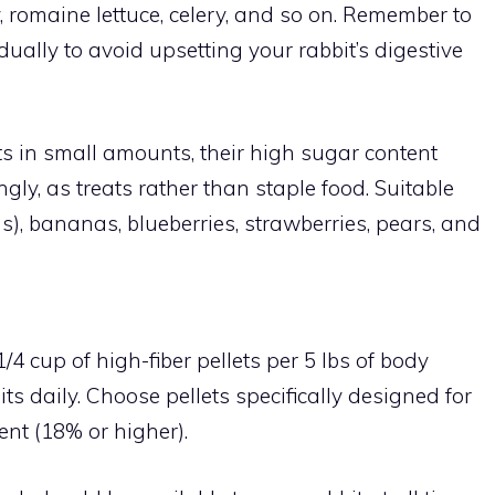
oy, romaine lettuce, celery, and so on. Remember to
ally to avoid upsetting your rabbit’s digestive
its in small amounts, their high sugar content
ly, as treats rather than staple food. Suitable
s), bananas, blueberries, strawberries, pears, and
/4 cup of high-fiber pellets per 5 lbs of body
ts daily. Choose pellets specifically designed for
tent (18% or higher).