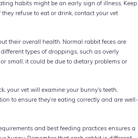
ting habits might be an early sign of illness. Keep
 they refuse to eat or drink, contact your vet
out their overall health. Normal rabbit feces are
e different types of droppings, such as overly
 or small, it could be due to dietary problems or
k, your vet will examine your bunny’s teeth,
ion to ensure they’re eating correctly and are well-
requirements and best feeding practices ensures a
our bunny. Remember that each rabbit is different.