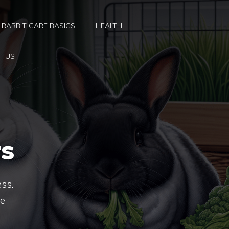
RABBIT CARE BASICS
HEALTH
T US
s
ess.
te