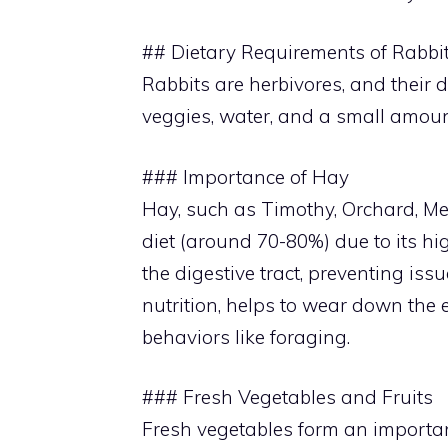
## Dietary Requirements of Rabbi
Rabbits are herbivores, and their d
veggies, water, and a small amount
### Importance of Hay
Hay, such as Timothy, Orchard, Mead
diet (around 70-80%) due to its hig
the digestive tract, preventing is
nutrition, helps to wear down the
behaviors like foraging.
### Fresh Vegetables and Fruits
Fresh vegetables form an important 