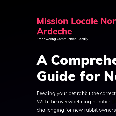
Skip
to
Mission Locale No
content
Ardeche
Empowering Communities Locally
A Comprehe
Guide for 
Feeding your pet rabbit the correct 
With the overwhelming number of fo
challenging for new rabbit owners