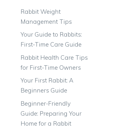
Rabbit Weight
Management Tips
Your Guide to Rabbits:
First-Time Care Guide
Rabbit Health Care Tips
for First-Time Owners
Your First Rabbit: A
Beginners Guide
Beginner-Friendly
Guide: Preparing Your
Home for a Rabbit