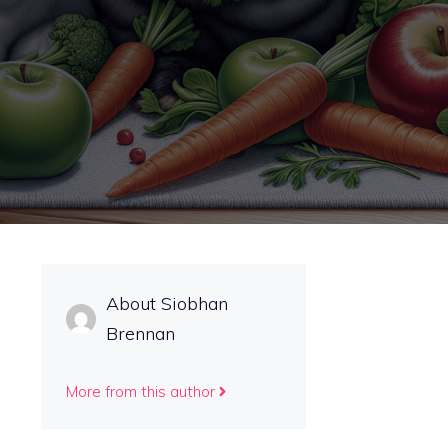
About Siobhan
Brennan
More from this author