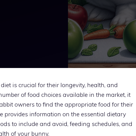
iet is crucial for their longevity, health, and
mber of food choices available in the market, it
abbit owners to find the appropriate food for their
 provides information on the essential dietary
foods to include and avoid, feeding schedules, and
lth of your bunny.