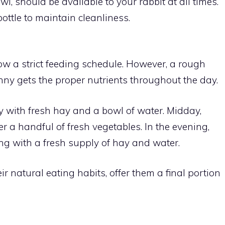
owl, should be available to your rabbit at all times.
ottle to maintain cleanliness.
ow a strict feeding schedule. However, a rough
ny gets the proper nutrients throughout the day.
y with fresh hay and a bowl of water. Midday,
r a handful of fresh vegetables. In the evening,
long with a fresh supply of hay and water.
ir natural eating habits, offer them a final portion