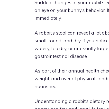
Sudden changes in your rabbit’s ea
an eye on your bunny’s behavior. If
immediately.
A rabbit’s stool can reveal a lot ab
small, round, and dry. If you notic
watery, too dry, or unusually large
gastrointestinal disease.
As part of their annual health chec
weight, and overall physical condit
nourished.
Understanding a rabbit’s dietary 
happy, healthy, and long life for y