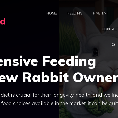
HOME
FEEDING
HABITAT
rd
CONTAC
nsive Feeding
New Rabbit Owner
diet is crucial for their longevity, health, and welln
od choices available in the market, it can be qui