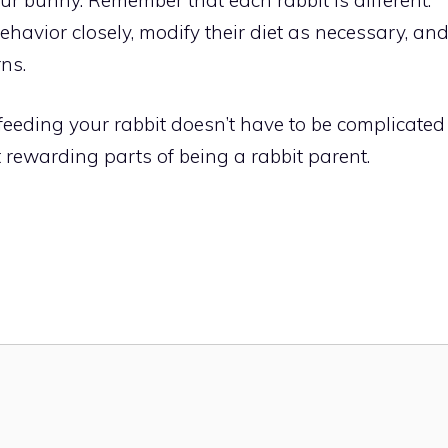
havior closely, modify their diet as necessary, an
ns.
eeding your rabbit doesn’t have to be complicated
t rewarding parts of being a rabbit parent.