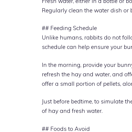
Fresh water, either in a bottle or b
Regularly clean the water dish or b
## Feeding Schedule
Unlike humans, rabbits do not foll
schedule can help ensure your bun
In the morning, provide your bunn
refresh the hay and water, and offe
offer a small portion of pellets, a
Just before bedtime, to simulate the
of hay and fresh water.
## Foods to Avoid