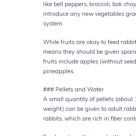
like bell peppers, broccoli, bok ch
introduce any new vegetables gradu
system.
While fruits are okay to feed rabb
means they should be given sparing
fruits include apples (without seed
pineapples.
### Pellets and Water
A small quantity of pellets (about 1
weight) can be given to adult rabbi
rabbits, which are rich in fiber con