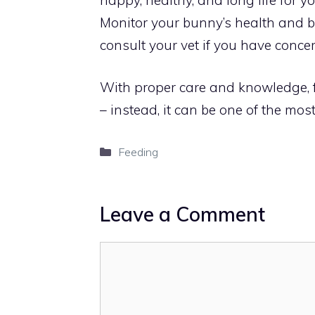
Monitor your bunny’s health and be
consult your vet if you have concer
With proper care and knowledge, f
– instead, it can be one of the mos
Categories
Feeding
Leave a Comment
Comment