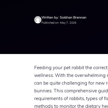
Written by: Siobhan Brennan
Published on: May 7, 2026
Feeding your pet rabbit the correct d
wellness. With the overwhelming nu
can be quite challenging for new r
bunnies. This comprehensive guide
requirements of rabbits, types of 
methods to monitor the dietary hea