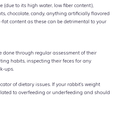
e (due to its high water, low fiber content),
, chocolate, candy, anything artificially flavored
-fat content as these can be detrimental to your
be done through regular assessment of their
ing habits, inspecting their feces for any
ck-ups.
ator of dietary issues. If your rabbit’s weight
elated to overfeeding or underfeeding and should