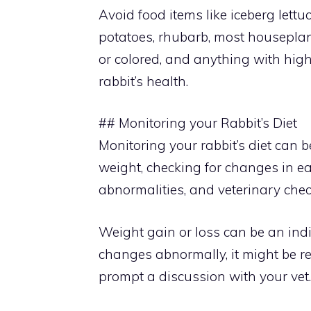
Avoid food items like iceberg lettuc
potatoes, rhubarb, most houseplants
or colored, and anything with high
rabbit’s health.
## Monitoring your Rabbit’s Diet
Monitoring your rabbit’s diet can 
weight, checking for changes in eat
abnormalities, and veterinary che
Weight gain or loss can be an indic
changes abnormally, it might be r
prompt a discussion with your vet.