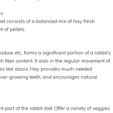
ts
iet consists of a balanced mix of hay, fresh
 of pellets.
ow, etc., forms a significant portion of a rabbit’s
h fiber content. It aids in the regular movement of
sues like stasis. Hay provides much-needed
 ever-growing teeth, and encourages natural
part of the rabbit diet. Offer a variety of veggies